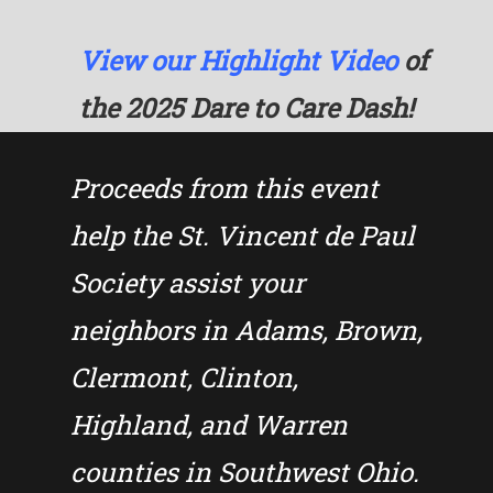
View our Highlight Video
of
the 2025 Dare to Care Dash!
Proceeds from this event
help the St. Vincent de Paul
Society assist your
neighbors in Adams, Brown,
Clermont, Clinton,
Highland, and Warren
counties in Southwest Ohio.