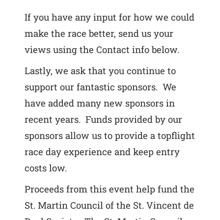
If you have any input for how we could
make the race better, send us your
views using the Contact info below.
Lastly, we ask that you continue to
support our fantastic sponsors. We
have added many new sponsors in
recent years. Funds provided by our
sponsors allow us to provide a topflight
race day experience and keep entry
costs low.
Proceeds from this event help fund the
St. Martin Council of the St. Vincent de