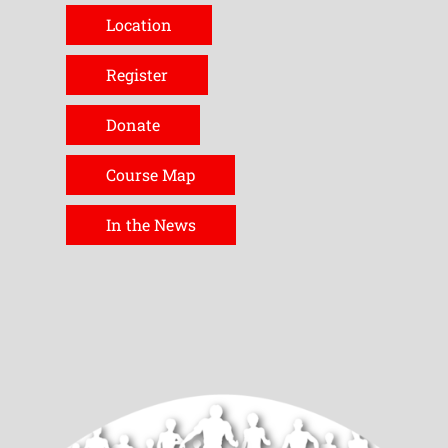
Location
Register
Donate
Course Map
In the News