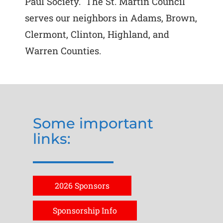
Paul Society. The St. Martin Council
serves our neighbors in Adams, Brown,
Clermont, Clinton, Highland, and
Warren Counties.
Some important
links:
2026 Sponsors
Sponsorship Info