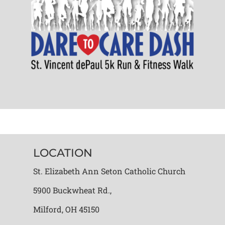
LOCATION
St. Elizabeth Ann Seton Catholic Church
5900 Buckwheat Rd.,
Milford, OH 45150