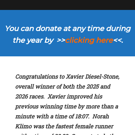
You can donate at any time during
the year by >>
clicking here
<<.
Congratulations to Xavier Diesel-Stone,
overall winner of both the 2025 and
2026 races. Xavier improved his
previous winning time by more than a
minute with a time of 18:07. Norah
Klimo was the fastest female runner