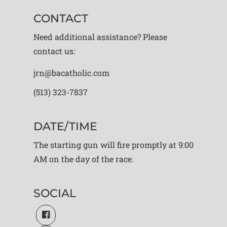
CONTACT
Need additional assistance? Please
contact us:
jrn@bacatholic.com
(513) 323-7837
DATE/TIME
The starting gun will fire promptly at 9:00
AM on the day of the race.
SOCIAL