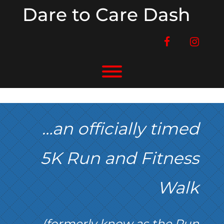
Skip
Dare to Care Dash
to
content
facebook
instag
Toggle menu visibility.
…an officially timed
5K Run and Fitness
Walk
(formerly know as the Run