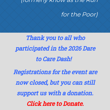
for the Poor)
Thank you to all who
participated in the 2026 Dare
to Care Dash!
Registrations for the event are
now closed, but you can still
support us with a donation.
Click here to Donate.