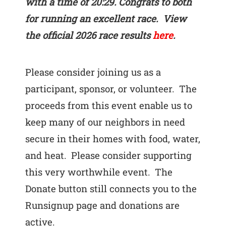
with a time of 20:29. Congrats to both
for running an excellent race. View
the official 2026 race results
here
.
Please consider joining us as a
participant, sponsor, or volunteer. The
proceeds from this event enable us to
keep many of our neighbors in need
secure in their homes with food, water,
and heat. Please consider supporting
this very worthwhile event. The
Donate button still connects you to the
Runsignup page and donations are
active.