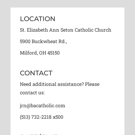
LOCATION
St. Elizabeth Ann Seton Catholic Church
5900 Buckwheat Rd.,
Milford, OH 45150
CONTACT
Need additional assistance? Please
contact us:
jrn@bacatholic.com
(513) 732-2218 x500