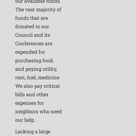
our available funds.
The vast majority of
funds that are
donated to our
Council and its
Conferences are
expended for
purchasing food,
and paying utility,
rent, fuel, medicine.
We also pay critical
bills and other
expenses for
neighbors who need
our help.
Lacking a large