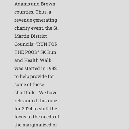
Adams and Brown
counties. Thus, a
revenue generating
charity event, the St.
Martin District
Councils’ “RUN FOR
THE POOR” 5K Run
and Health Walk
was started in 1992
to help provide for
some of these
shortfalls. We have
rebranded this race
for 2024 to shift the
focus to the needs of
the marginalized of