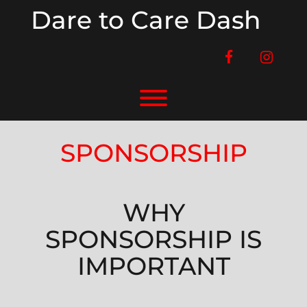
Skip
Dare to Care Dash
to
content
facebook
instag
Toggle menu visibility.
SPONSORSHIP
WHY
SPONSORSHIP IS
IMPORTANT