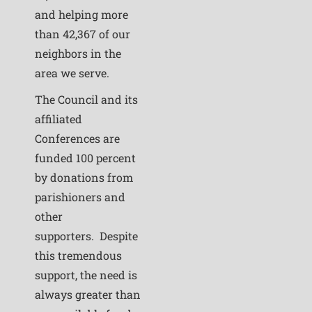
and helping more
than 42,367 of our
neighbors in the
area we serve.
The Council and its
affiliated
Conferences are
funded 100 percent
by donations from
parishioners and
other
supporters. Despite
this tremendous
support, the need is
always greater than