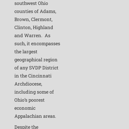
southwest Ohio
counties of Adams,
Brown, Clermont,
Clinton, Highland
and Warren. As
such, it encompasses
the largest
geographical region
of any SVDP District
in the Cincinnati
Archdiocese,
including some of
Ohio’s poorest
economic
Appalachian areas.
Despite the