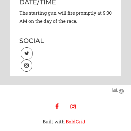
DATE/TIME
The starting gun will fire promptly at 9:00
AM on the day of the race.
SOCIAL
facebook
instagram
Built with
BoldGrid