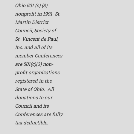
Ohio 501 (c) (3)
nonprofit in 1991. St.
Martin District
Council, Society of
St. Vincent de Paul,
Inc. and all of its
member Conferences
are 501(c)(3) non-
profit organizations
registered in the
State of Ohio. All
donations to our
Council and its
Conferences are fully
tax deductible.