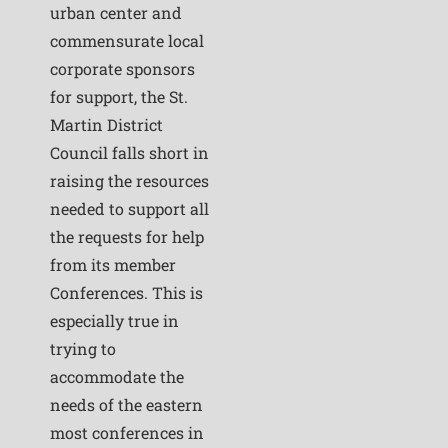
urban center and
commensurate local
corporate sponsors
for support, the St.
Martin District
Council falls short in
raising the resources
needed to support all
the requests for help
from its member
Conferences. This is
especially true in
trying to
accommodate the
needs of the eastern
most conferences in