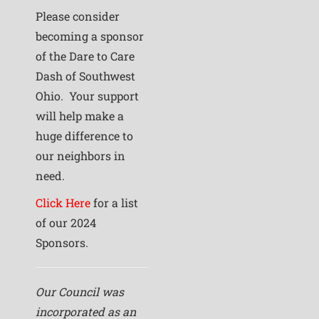
Please consider
becoming a sponsor
of the Dare to Care
Dash of Southwest
Ohio. Your support
will help make a
huge difference to
our neighbors in
need.
Click Here
for a list
of our 2024
Sponsors.
Our Council was
incorporated as an