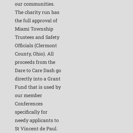
our communities.
The charity run has
the full approval of
Miami Township
Trustees and Safety
Officials (Clermont
County, Ohio). All
proceeds from the
Dare to Care Dash go
directly into a Grant
Fund that is used by
our member
Conferences
specifically for
needy applicants to
St Vincent de Paul.