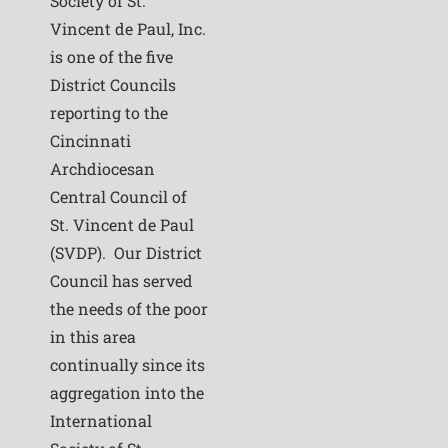
Society of St.
Vincent de Paul, Inc.
is one of the five
District Councils
reporting to the
Cincinnati
Archdiocesan
Central Council of
St. Vincent de Paul
(SVDP). Our District
Council has served
the needs of the poor
in this area
continually since its
aggregation into the
International