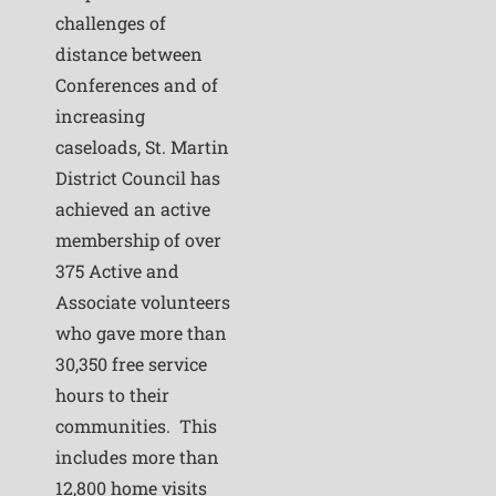
challenges of
distance between
Conferences and of
increasing
caseloads, St. Martin
District Council has
achieved an active
membership of over
375 Active and
Associate volunteers
who gave more than
30,350 free service
hours to their
communities. This
includes more than
12,800 home visits