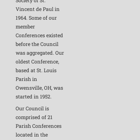
Society of St.
Vincent de Paul in
1964. Some of our
member
Conferences existed
before the Council
was aggregated. Our
oldest Conference,
based at St. Louis
Parish in
Owensville, OH, was
started in 1952.
Our Council is
comprised of 21
Parish Conferences
located in the