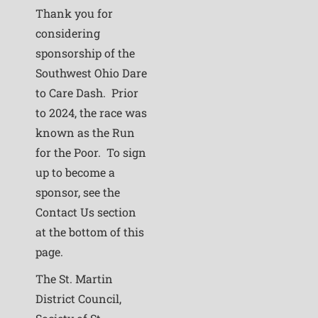
Thank you for
considering
sponsorship of the
Southwest Ohio Dare
to Care Dash. Prior
to 2024, the race was
known as the Run
for the Poor. To sign
up to become a
sponsor, see the
Contact Us section
at the bottom of this
page.
The St. Martin
District Council,